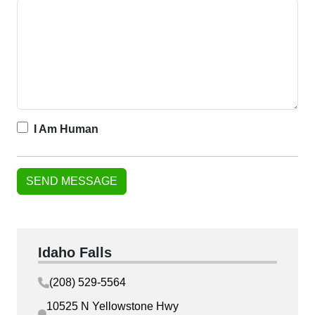
I Am Human
Idaho Falls
(208) 529-5564
10525 N Yellowstone Hwy