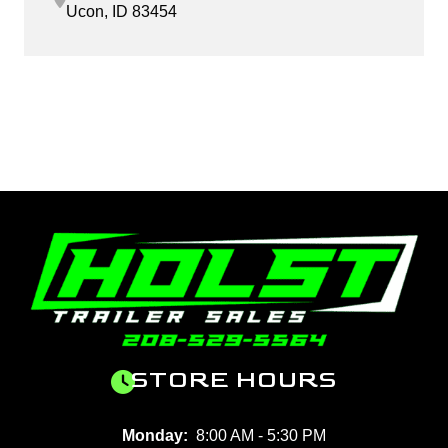
Ucon, ID 83454
STORE HOURS
Monday:
8:00 AM - 5:30 PM