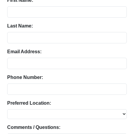
First Name:
Last Name:
Email Address:
Phone Number:
Preferred Location:
Comments / Questions: