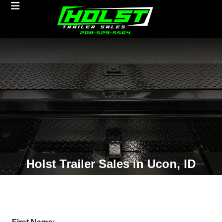
Holst Trailer Sales in Ucon, ID