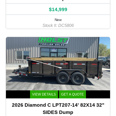
$14,999
New
Stock #: DC5806
VIEW DETAILS
GET A QUOTE
2026 Diamond C LPT207-14' 82X14 32"
SIDES Dump