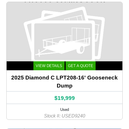
VIEW DETAILS
GET A QUOTE
2025 Diamond C LPT208-16' Gooseneck
Dump
$19,999
Used
Stock #: USED9240