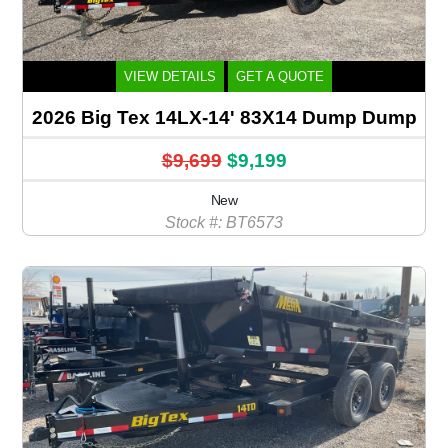
VIEW DETAILS
GET A QUOTE
2026 Big Tex 14LX-14' 83X14 Dump Dump
$9,699
$9,199
New
Stock #: BT6573