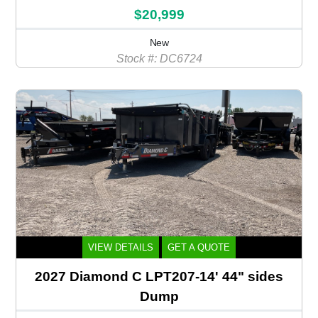
$20,999
New
Stock #: DC6724
VIEW DETAILS
GET A QUOTE
2027 Diamond C LPT207-14' 44" sides
Dump