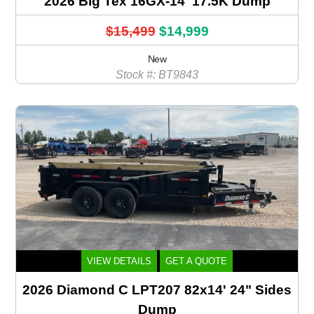
2026 Big Tex 16GX-14' 17.5K Dump
$15,499
$14,999
New
Stock #: BT9843
VIEW DETAILS
GET A QUOTE
2026 Diamond C LPT207 82x14' 24" Sides
Dump