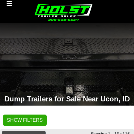
Dump Trailers for Sale Near Ucon, ID
SHOW FILTERS
Showing 1 - 16 of 16