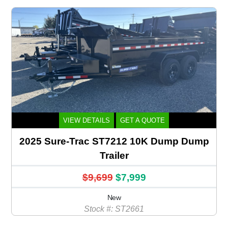
VIEW DETAILS
GET A QUOTE
2025 Sure-Trac ST7212 10K Dump Dump
Trailer
$9,699
$7,999
New
Stock #: ST2661