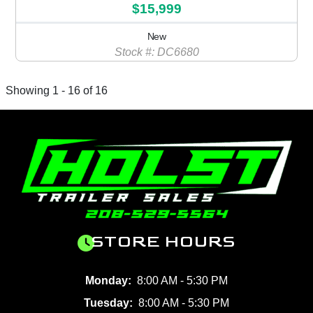
$15,999
New
Stock #: DC6680
Showing 1 - 16 of 16
STORE HOURS
Monday:
8:00 AM - 5:30 PM
Tuesday:
8:00 AM - 5:30 PM