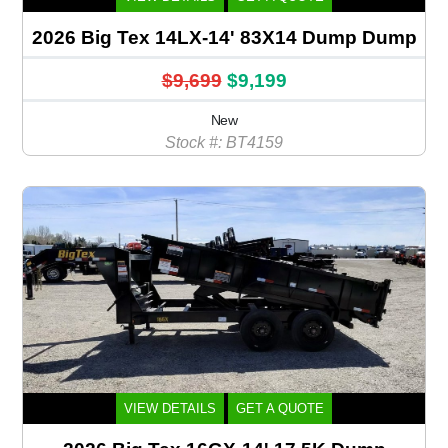
2026 Big Tex 14LX-14' 83X14 Dump Dump
$9,699
$9,199
New
Stock #: BT4159
VIEW DETAILS
GET A QUOTE