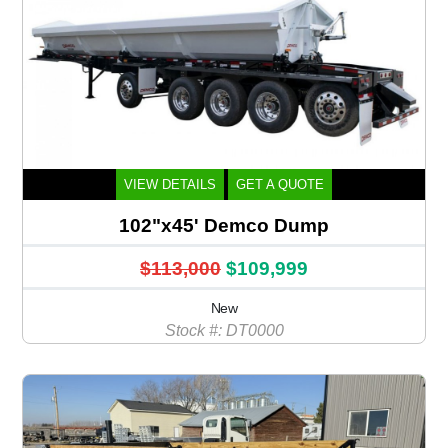
VIEW DETAILS
GET A QUOTE
102"x45' Demco Dump
$113,000
$109,999
New
Stock #: DT0000