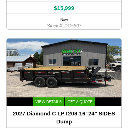
$15,999
New
Stock #: DC5807
VIEW DETAILS
GET A QUOTE
2027 Diamond C LPT208-16' 24" SIDES
Dump