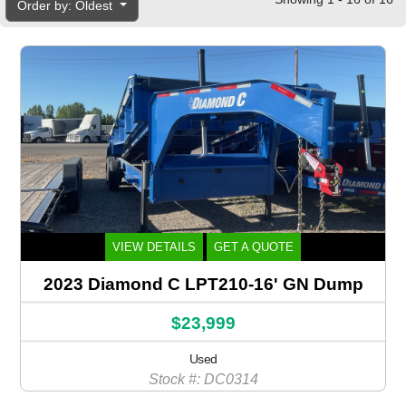
Order by: Oldest
VIEW DETAILS
GET A QUOTE
2023 Diamond C LPT210-16' GN Dump
$23,999
Used
Stock #: DC0314