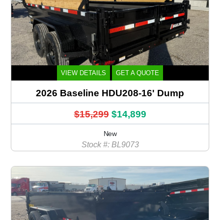
VIEW DETAILS
GET A QUOTE
2026 Baseline HDU208-16' Dump
$15,299
$14,899
New
Stock #: BL9073