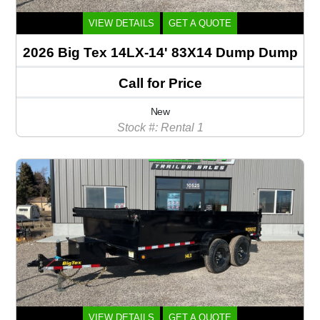
VIEW DETAILS
GET A QUOTE
2026 Big Tex 14LX-14' 83X14 Dump Dump
Call for Price
New
Stock #: Rental 1
VIEW DETAILS
GET A QUOTE