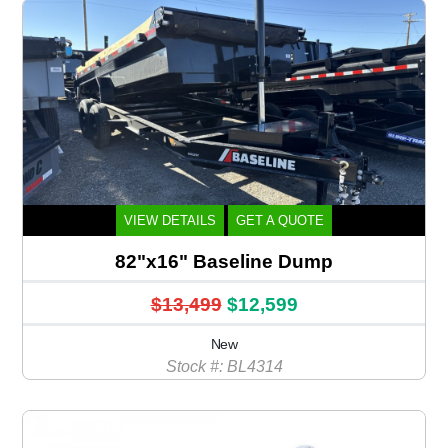
VIEW DETAILS
GET A QUOTE
82"x16" Baseline Dump
$13,499
$12,599
New
Stock #: BL4314