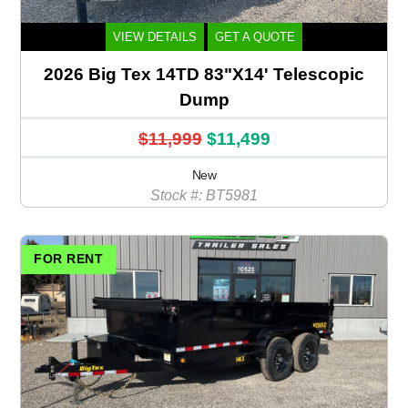
VIEW DETAILS
GET A QUOTE
2026 Big Tex 14TD 83"X14' Telescopic
Dump
$11,999
$11,499
New
Stock #: BT5981
FOR RENT