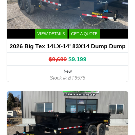
VIEW DETAILS
GET A QUOTE
2026 Big Tex 14LX-14' 83X14 Dump Dump
$9,699
$9,199
New
Stock #: BT6575