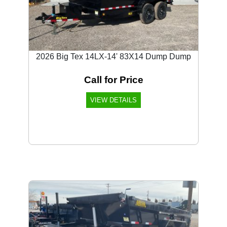
2026 Big Tex 14LX-14' 83X14 Dump Dump
Call for Price
VIEW DETAILS