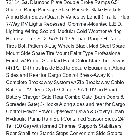
72" 14 Ga. Diamond Plate Double Broke Ramps 6.5'
Slide In Ramp Package Stake Pockets Stake Pockets
Along Both Sides (Quantity Varies by Length) Trailer Plug
7-Way RV Lights Recessed, Grommet-Mounted L.E.D.
Lighting Wiring Sealed, Modular Cold-Weather Wiring
Harness Tires ST215/75 R-17.5 Load Range H Radial
Tires Bolt Pattern 8-Lug Wheels Black Mod Steel Spare
Mount Side Spare Tire Mount Paint Type Professional
Finish w/ Primer Standard Paint Color Black Tie-Downs
(4) 1/2" D-Rings Inside Bed to Secure Equipment Along
Sides and Rear for Cargo Control Break-Away Kit
Complete Breakaway System w/ Zip Breakaway Cable
Battery 12V Deep Cycle Charger 5A 110V on Board
Battery Charger Gate Rear Combo Gate (Barn Doors &
Spreader Gate) J-Hooks Along sides and rear for Cargo
Control Power Power Up/Power Down & Gravity Down
Hydraulic Pump Ram Self-Contained Scissor Sides 24"
Tall (10 Ga) with formed Channel Supports Stabilizers
Rear Stabilizer Stands Steps Convenient Side-Step to