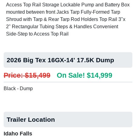
Access Top Rail Storage Lockable Pump and Battery Box
mounted between front Jacks Tarp Fully-Formed Tarp
Shroud with Tarp & Rear Tarp Rod Holders Top Rail 3"x
2" Rectangular Tubing Steps & Handles Convenient
Side-Step to Access Top Rail
2026 Big Tex 16GX-14' 17.5K Dump
Price: $15,499
On Sale! $14,999
Black - Dump
Trailer Location
Idaho Falls