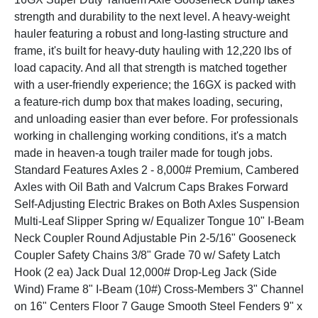
strength and durability to the next level. A heavy-weight
hauler featuring a robust and long-lasting structure and
frame, it's built for heavy-duty hauling with 12,220 lbs of
load capacity. And all that strength is matched together
with a user-friendly experience; the 16GX is packed with
a feature-rich dump box that makes loading, securing,
and unloading easier than ever before. For professionals
working in challenging working conditions, it's a match
made in heaven-a tough trailer made for tough jobs.
Standard Features Axles 2 - 8,000# Premium, Cambered
Axles with Oil Bath and Valcrum Caps Brakes Forward
Self-Adjusting Electric Brakes on Both Axles Suspension
Multi-Leaf Slipper Spring w/ Equalizer Tongue 10" I-Beam
Neck Coupler Round Adjustable Pin 2-5/16" Gooseneck
Coupler Safety Chains 3/8" Grade 70 w/ Safety Latch
Hook (2 ea) Jack Dual 12,000# Drop-Leg Jack (Side
Wind) Frame 8" I-Beam (10#) Cross-Members 3" Channel
on 16" Centers Floor 7 Gauge Smooth Steel Fenders 9" x