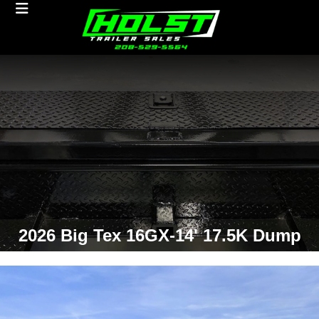
2026 Big Tex 16GX-14' 17.5K Dump