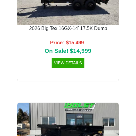
2026 Big Tex 16GX-14' 17.5K Dump
Price: $15,499
On Sale! $14,999
VIEW DETAILS