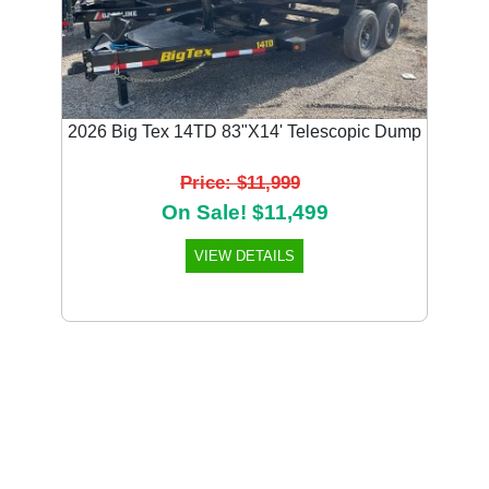
2026 Big Tex 14TD 83"X14' Telescopic Dump
Price: $11,999
On Sale! $11,499
VIEW DETAILS