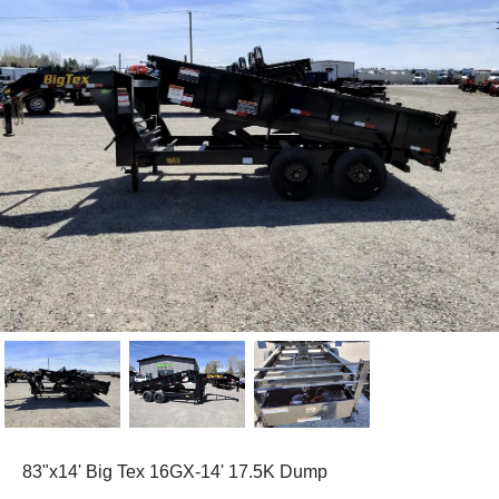
83"x14' Big Tex 16GX-14' 17.5K Dump