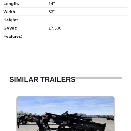
Length:
14''
Width:
83"'
Height:
GVWR:
17,500
Features:
SIMILAR TRAILERS