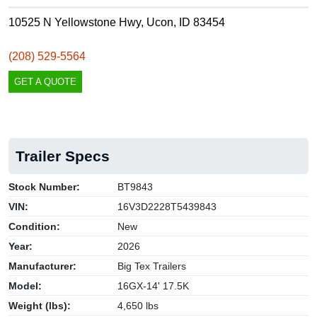
10525 N Yellowstone Hwy, Ucon, ID 83454
(208) 529-5564
GET A QUOTE
Trailer Specs
Stock Number:
BT9843
VIN:
16V3D2228T5439843
Condition:
New
Year:
2026
Manufacturer:
Big Tex Trailers
Model:
16GX-14' 17.5K
Weight (lbs):
4,650 lbs