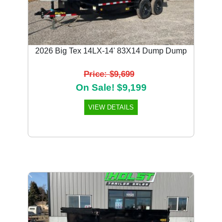
2026 Big Tex 14LX-14' 83X14 Dump Dump
Price: $9,699
On Sale! $9,199
VIEW DETAILS
Previous
Next