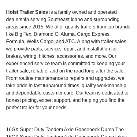
Holst Trailer Sales
is a family owned and operated
dealership serving Southeast Idaho and surrounding
areas since 2015. We offer quality trailers from top brands
like Big Tex, Diamond C, Aluma, Cargo Express,
Formula, Wells Cargo, and ATC. Along with trailer sales,
we provide parts, service, repair, and installation for
brakes, wiring, hitches, accessories, and more. Our
experienced service team is committed to keeping your
trailer safe, reliable, and on the road long after the sale.
From routine maintenance to repairs and upgrades, we
take pride in fast turnaround times, quality workmanship,
and dependable customer care. Our team is dedicated to
honest pricing, expert support, and helping you find the
perfect trailer for your needs.
16GX Super Duty Tandem Axle Gooseneck Dump The
16GX Super Duty Tandem Axle Gooseneck Dump takes