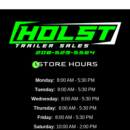
STORE HOURS
Monday:
8:00 AM - 5:30 PM
Tuesday:
8:00 AM - 5:30 PM
Wednesday:
8:00 AM - 5:30 PM
Thursday:
8:00 AM - 5:30 PM
Friday:
8:00 AM - 5:30 PM
Saturday:
10:00 AM - 2:00 PM