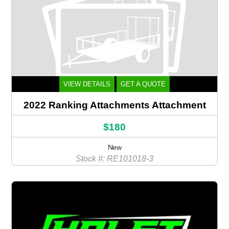
VIEW DETAILS
GET A QUOTE
2022 Ranking Attachments Attachment
$180
New
Stock #: RE101018-3