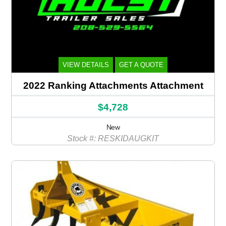
VIEW DETAILS
GET A QUOTE
2022 Ranking Attachments Attachment
$4,728
New
Stock #: RESKIDAUGKIT