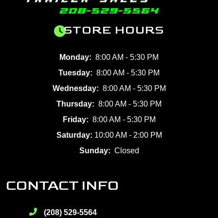
STORE HOURS
Monday:
8:00 AM - 5:30 PM
Tuesday:
8:00 AM - 5:30 PM
Wednesday:
8:00 AM - 5:30 PM
Thursday:
8:00 AM - 5:30 PM
Friday:
8:00 AM - 5:30 PM
Saturday:
10:00 AM - 2:00 PM
Sunday:
Closed
CONTACT INFO
(208) 529-5564