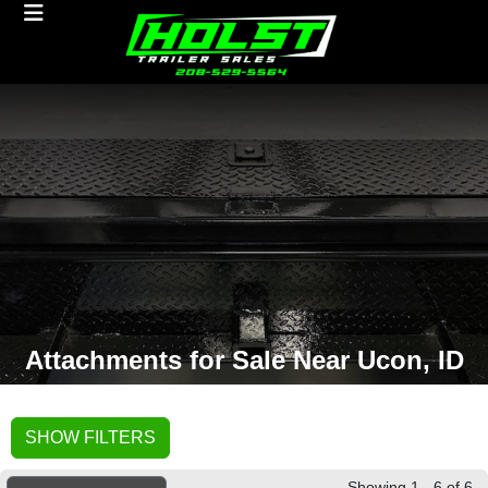
Attachments for Sale Near Ucon, ID
SHOW FILTERS
Showing 1 - 6 of 6