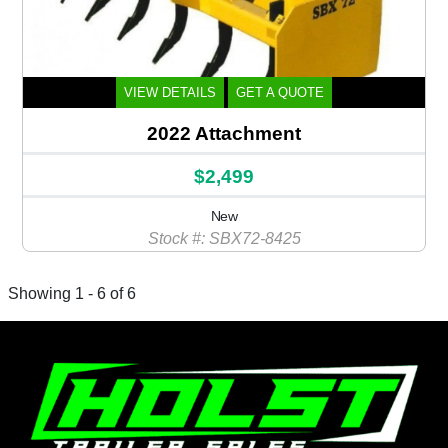
VIEW DETAILS
GET A QUOTE
2022 Attachment
$2,499
New
Stock #: SBX72-8425
Showing 1 - 6 of 6