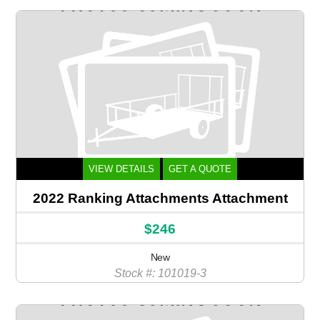
VIEW DETAILS
GET A QUOTE
2022 Ranking Attachments Attachment
$246
New
Stock #: 101019-3