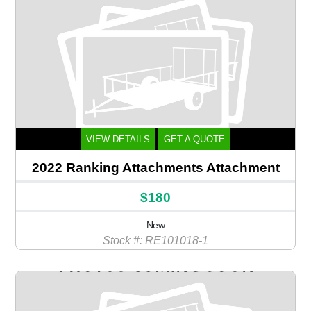
VIEW DETAILS
GET A QUOTE
2022 Ranking Attachments Attachment
$180
New
Stock #: RE101018-1