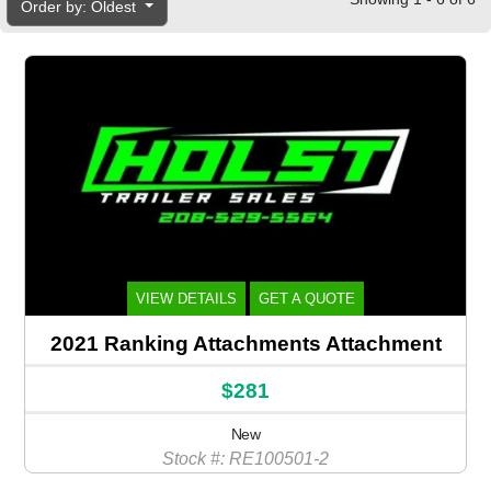
Order by: Oldest
VIEW DETAILS
GET A QUOTE
2021 Ranking Attachments Attachment
$281
New
Stock #: RE100501-2