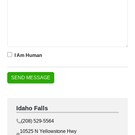
I Am Human
Idaho Falls
(208) 529-5564
10525 N Yellowstone Hwy