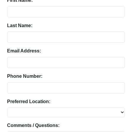
First Name:
Last Name:
Email Address:
Phone Number:
Preferred Location:
Comments / Questions: