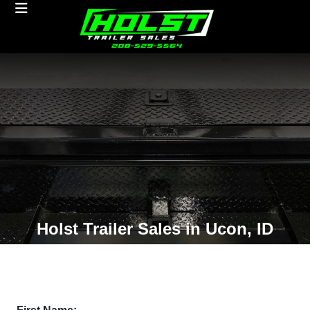
Holst Trailer Sales in Ucon, ID