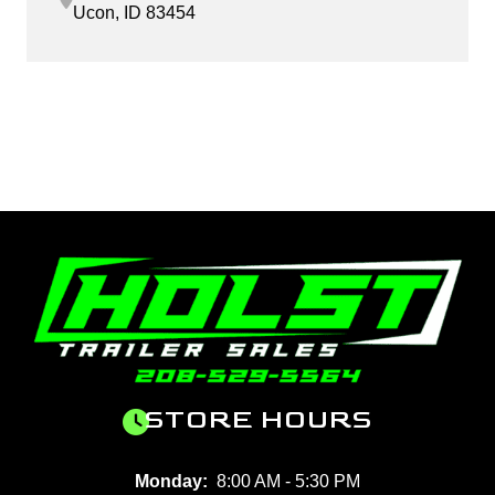
Ucon, ID 83454
STORE HOURS
Monday:
8:00 AM - 5:30 PM