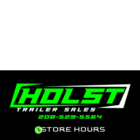
STORE HOURS