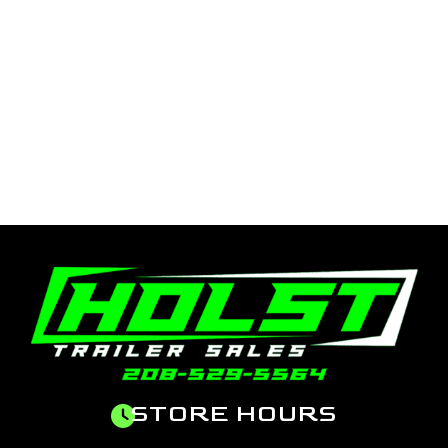
STORE HOURS