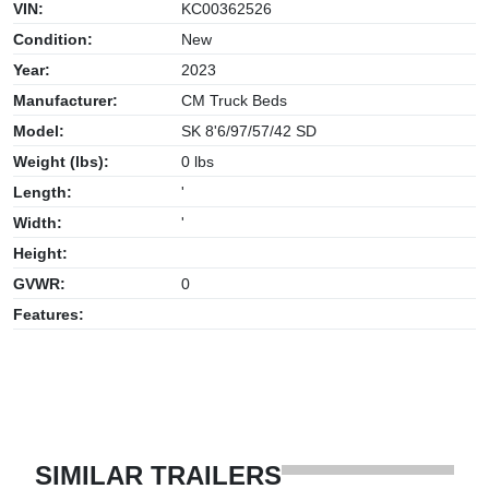
VIN:
KC00362526
Condition:
New
Year:
2023
Manufacturer:
CM Truck Beds
Model:
SK 8'6/97/57/42 SD
Weight (lbs):
0 lbs
Length:
'
Width:
'
Height:
GVWR:
0
Features:
SIMILAR TRAILERS