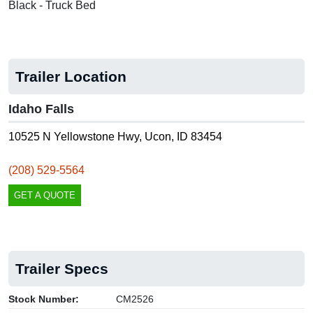
Black - Truck Bed
Trailer Location
Idaho Falls
10525 N Yellowstone Hwy, Ucon, ID 83454
(208) 529-5564
GET A QUOTE
Trailer Specs
Stock Number:
CM2526