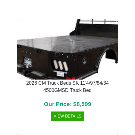
Previous
Next
2026 CM Truck Beds SK 11'4/97/84/34
4500GMSD Truck Bed
Our Price: $8,599
VIEW DETAILS