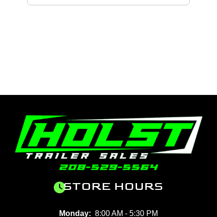
STORE HOURS
Monday:
8:00 AM - 5:30 PM