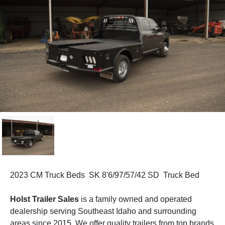
2023 CM Truck Beds SK 8'6/97/57/42 SD Truck Bed
Holst Trailer Sales
is a family owned and operated
dealership serving Southeast Idaho and surrounding
areas since 2015. We offer quality trailers from top brands