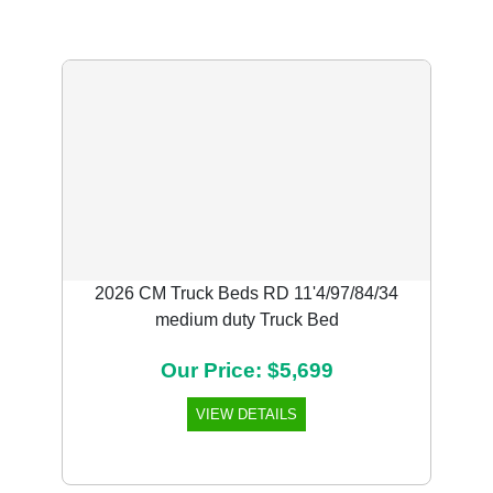
2026 CM Truck Beds RD 11'4/97/84/34
medium duty Truck Bed
Our Price: $5,699
VIEW DETAILS