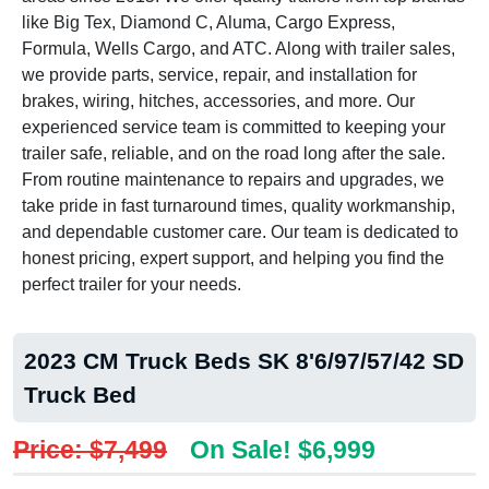
like Big Tex, Diamond C, Aluma, Cargo Express,
Formula, Wells Cargo, and ATC. Along with trailer sales,
we provide parts, service, repair, and installation for
brakes, wiring, hitches, accessories, and more. Our
experienced service team is committed to keeping your
trailer safe, reliable, and on the road long after the sale.
From routine maintenance to repairs and upgrades, we
take pride in fast turnaround times, quality workmanship,
and dependable customer care. Our team is dedicated to
honest pricing, expert support, and helping you find the
perfect trailer for your needs.
2023 CM Truck Beds SK 8'6/97/57/42 SD
Truck Bed
Price: $7,499
On Sale! $6,999