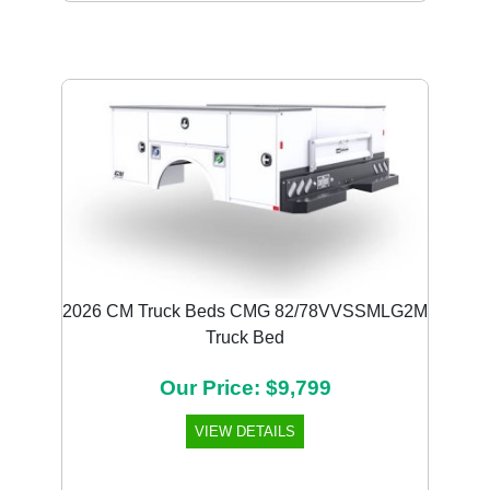
2026 CM Truck Beds CMG 82/78VVSSMLG2M
Truck Bed
Our Price: $9,799
VIEW DETAILS