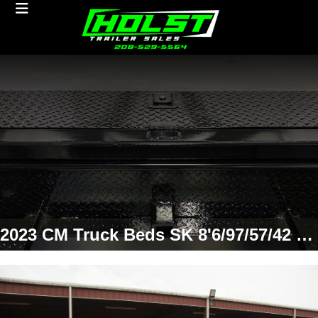
2023 CM Truck Beds SK 8'6/97/57/42 SD Truck Bed