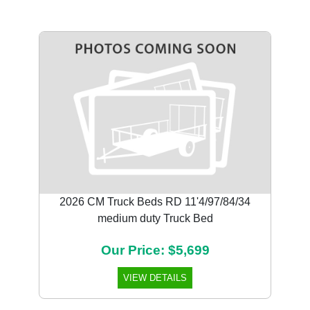
2026 CM Truck Beds RD 11'4/97/84/34
medium duty Truck Bed
Our Price: $5,699
VIEW DETAILS