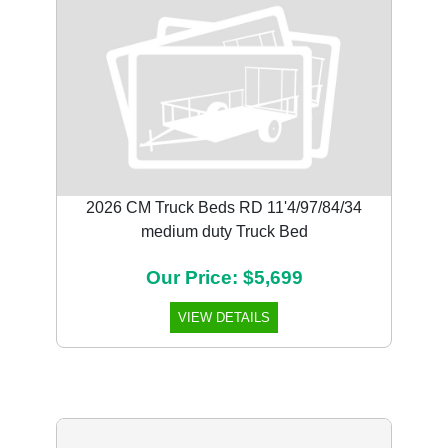
2026 CM Truck Beds RD 11'4/97/84/34
medium duty Truck Bed
Our Price: $5,699
VIEW DETAILS