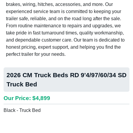
brakes, wiring, hitches, accessories, and more. Our
experienced service team is committed to keeping your
trailer safe, reliable, and on the road long after the sale.
From routine maintenance to repairs and upgrades, we
take pride in fast turnaround times, quality workmanship,
and dependable customer care. Our team is dedicated to
honest pricing, expert support, and helping you find the
perfect trailer for your needs.
2026 CM Truck Beds RD 9'4/97/60/34 SD
Truck Bed
Our Price: $4,899
Black - Truck Bed