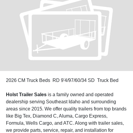
2026 CM Truck Beds RD 9'4/97/60/34 SD Truck Bed
Holst Trailer Sales
is a family owned and operated
dealership serving Southeast Idaho and surrounding
areas since 2015. We offer quality trailers from top brands
like Big Tex, Diamond C, Aluma, Cargo Express,
Formula, Wells Cargo, and ATC. Along with trailer sales,
we provide parts, service, repair, and installation for