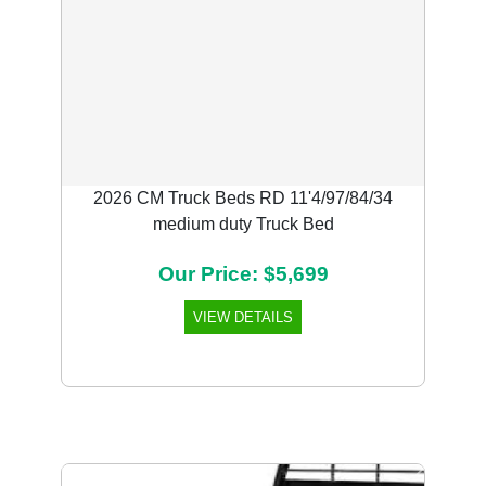
2026 CM Truck Beds RD 11'4/97/84/34
medium duty Truck Bed
Our Price: $5,699
VIEW DETAILS
Previous
Next