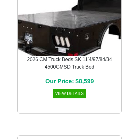
2026 CM Truck Beds SK 11'4/97/84/34
4500GMSD Truck Bed
Our Price: $8,599
VIEW DETAILS