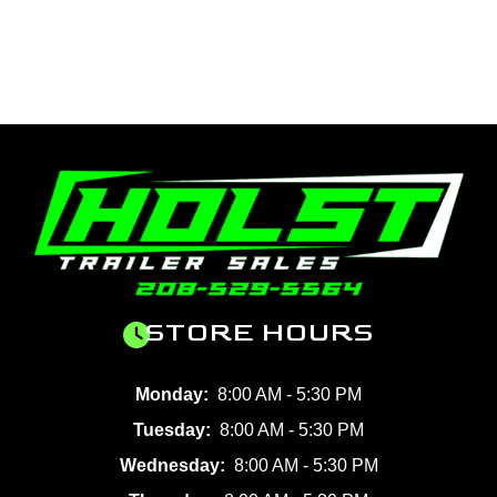
STORE HOURS
Monday:
8:00 AM - 5:30 PM
Tuesday:
8:00 AM - 5:30 PM
Wednesday:
8:00 AM - 5:30 PM