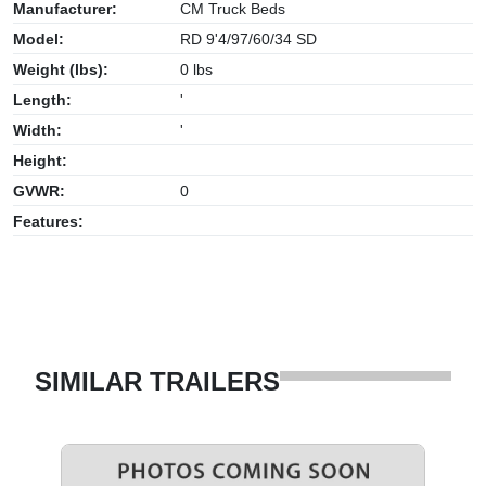
Manufacturer:
CM Truck Beds
Model:
RD 9'4/97/60/34 SD
Weight (lbs):
0 lbs
Length:
'
Width:
'
Height:
GVWR:
0
Features:
SIMILAR TRAILERS