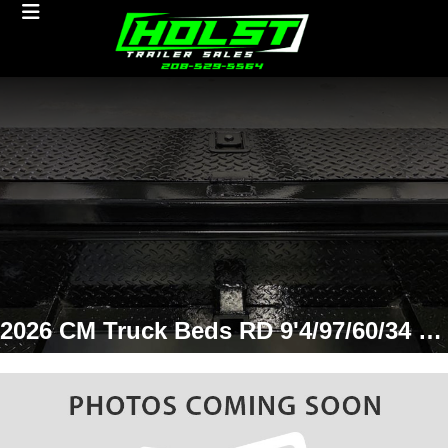
2026 CM Truck Beds RD 9'4/97/60/34 SD Truck Bed