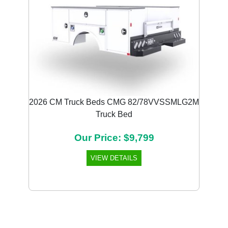
2026 CM Truck Beds CMG 82/78VVSSMLG2M
Truck Bed
Our Price: $9,799
VIEW DETAILS