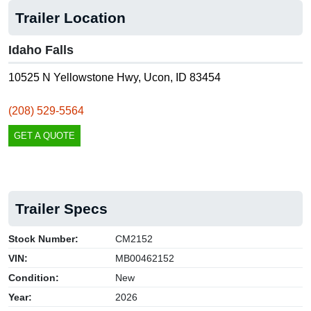
Trailer Location
Idaho Falls
10525 N Yellowstone Hwy, Ucon, ID 83454
(208) 529-5564
GET A QUOTE
Trailer Specs
Stock Number:
CM2152
VIN:
MB00462152
Condition:
New
Year:
2026