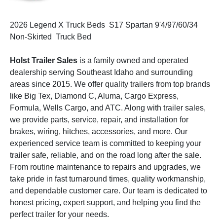
2026 Legend X Truck Beds S17 Spartan 9'4/97/60/34
Non-Skirted Truck Bed
Holst Trailer Sales
is a family owned and operated
dealership serving Southeast Idaho and surrounding
areas since 2015. We offer quality trailers from top brands
like Big Tex, Diamond C, Aluma, Cargo Express,
Formula, Wells Cargo, and ATC. Along with trailer sales,
we provide parts, service, repair, and installation for
brakes, wiring, hitches, accessories, and more. Our
experienced service team is committed to keeping your
trailer safe, reliable, and on the road long after the sale.
From routine maintenance to repairs and upgrades, we
take pride in fast turnaround times, quality workmanship,
and dependable customer care. Our team is dedicated to
honest pricing, expert support, and helping you find the
perfect trailer for your needs.