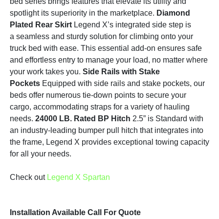
bed series brings features that elevate its utility and
spotlight its superiority in the marketplace.
Diamond
Plated Rear Skirt
Legend X’s integrated side step is
a seamless and sturdy solution for climbing onto your
truck bed with ease. This essential add-on ensures safe
and effortless entry to manage your load, no matter where
your work takes you.
Side Rails with Stake
Pockets
Equipped with side rails and stake pockets, our
beds offer numerous tie-down points to secure your
cargo, accommodating straps for a variety of hauling
needs.
24000 LB. Rated BP Hitch
2.5” is Standard with
an industry-leading bumper pull hitch that integrates into
the frame, Legend X provides exceptional towing capacity
for all your needs.
Check out
Legend X Spartan
Installation Available Call For Quote