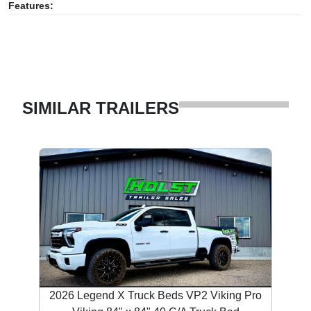
Features:
SIMILAR TRAILERS
2026 Legend X Truck Beds VP2 Viking Pro