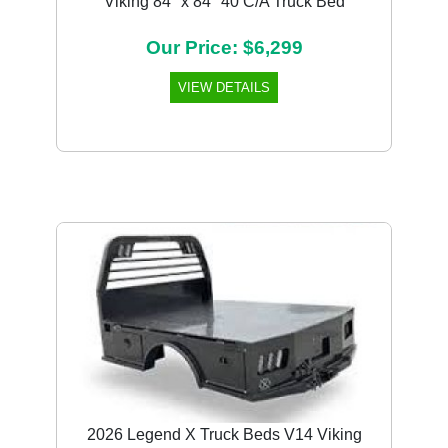
Viking 84" x 84" 40 C/A Truck Bed
Our Price: $6,299
VIEW DETAILS
2026 Legend X Truck Beds V14 Viking