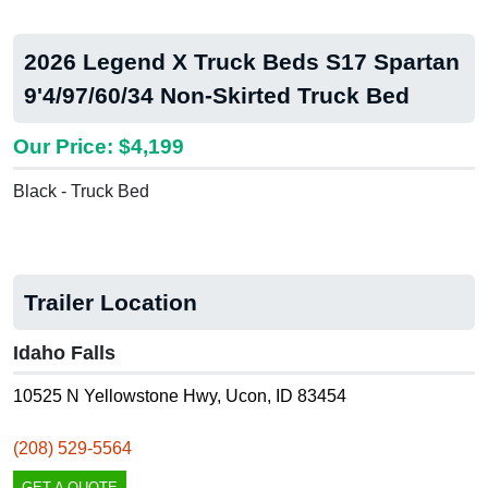
2026 Legend X Truck Beds S17 Spartan
9'4/97/60/34 Non-Skirted Truck Bed
Our Price: $4,199
Black - Truck Bed
Trailer Location
Idaho Falls
10525 N Yellowstone Hwy, Ucon, ID 83454
(208) 529-5564
GET A QUOTE