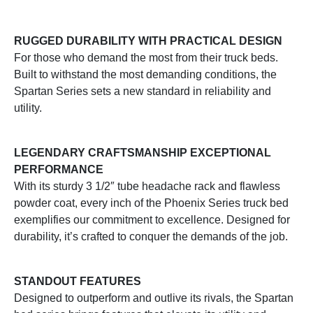
RUGGED DURABILITY WITH PRACTICAL DESIGN
For those who demand the most from their truck beds.
Built to withstand the most demanding conditions, the
Spartan Series sets a new standard in reliability and
utility.
LEGENDARY CRAFTSMANSHIP EXCEPTIONAL
PERFORMANCE
With its sturdy 3 1/2″ tube headache rack and flawless
powder coat, every inch of the Phoenix Series truck bed
exemplifies our commitment to excellence. Designed for
durability, it’s crafted to conquer the demands of the job.
STANDOUT FEATURES
Designed to outperform and outlive its rivals, the Spartan