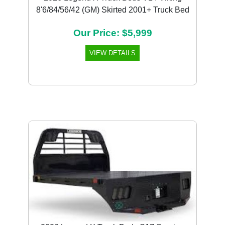
8'6/84/56/42 (GM) Skirted 2001+ Truck Bed
Our Price: $5,999
VIEW DETAILS