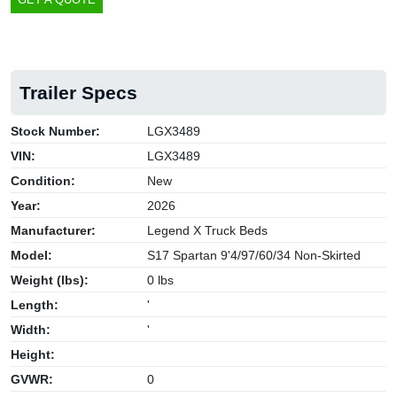
Trailer Specs
Stock Number:
LGX3489
VIN:
LGX3489
Condition:
New
Year:
2026
Manufacturer:
Legend X Truck Beds
Model:
S17 Spartan 9'4/97/60/34 Non-Skirted
Weight (lbs):
0 lbs
Length:
'
Width:
'
Height:
GVWR:
0