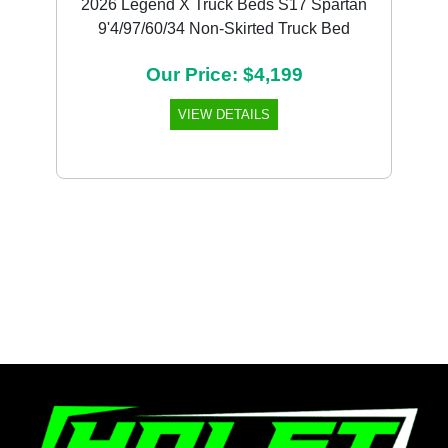
2026 Legend X Truck Beds S17 Spartan
9'4/97/60/34 Non-Skirted Truck Bed
Our Price: $4,199
VIEW DETAILS