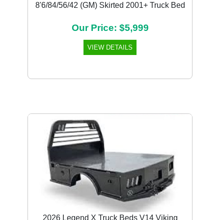
8'6/84/56/42 (GM) Skirted 2001+ Truck Bed
Our Price: $5,999
VIEW DETAILS
Previous
Next
2026 Legend X Truck Beds V14 Viking