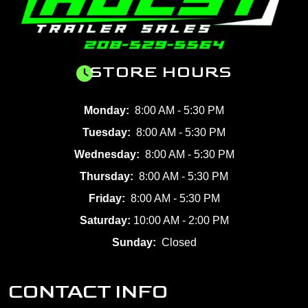
STORE HOURS
Monday:
8:00 AM - 5:30 PM
Tuesday:
8:00 AM - 5:30 PM
Wednesday:
8:00 AM - 5:30 PM
Thursday:
8:00 AM - 5:30 PM
Friday:
8:00 AM - 5:30 PM
Saturday:
10:00 AM - 2:00 PM
Sunday:
Closed
CONTACT INFO