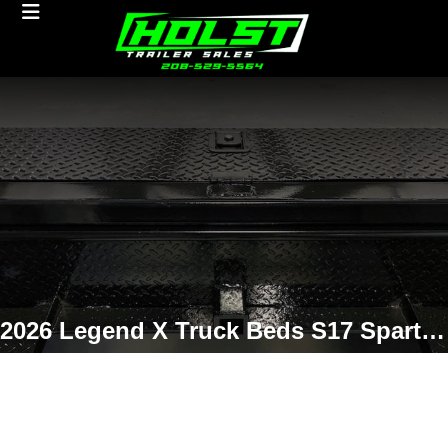
2026 Legend X Truck Beds S17 Spartan 9'4/97/60/34 Non-Skirted Truck Bed