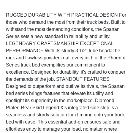
RUGGED DURABILITY WITH PRACTICAL DESIGN For
those who demand the most from their truck beds. Built to
withstand the most demanding conditions, the Spartan
Series sets a new standard in reliability and utility.
LEGENDARY CRAFTSMANSHIP EXCEPTIONAL
PERFORMANCE With its sturdy 3 1/2" tube headache
rack and flawless powder coat, every inch of the Phoenix
Series truck bed exemplifies our commitment to
excellence. Designed for durability, it's crafted to conquer
the demands of the job. STANDOUT FEATURES
Designed to outperform and outlive its rivals, the Spartan
bed series brings features that elevate its utility and
spotlight its superiority in the marketplace. Diamond
Plated Rear Skirt Legend X's integrated side step is a
seamless and sturdy solution for climbing onto your truck
bed with ease. This essential add-on ensures safe and
effortless entry to manage your load, no matter where