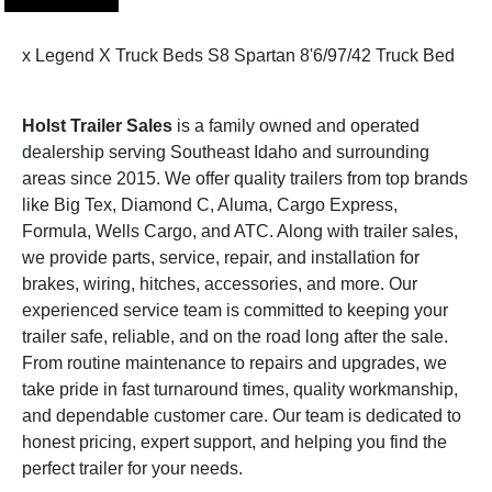
x Legend X Truck Beds S8 Spartan 8'6/97/42 Truck Bed
Holst Trailer Sales
is a family owned and operated
dealership serving Southeast Idaho and surrounding
areas since 2015. We offer quality trailers from top brands
like Big Tex, Diamond C, Aluma, Cargo Express,
Formula, Wells Cargo, and ATC. Along with trailer sales,
we provide parts, service, repair, and installation for
brakes, wiring, hitches, accessories, and more. Our
experienced service team is committed to keeping your
trailer safe, reliable, and on the road long after the sale.
From routine maintenance to repairs and upgrades, we
take pride in fast turnaround times, quality workmanship,
and dependable customer care. Our team is dedicated to
honest pricing, expert support, and helping you find the
perfect trailer for your needs.