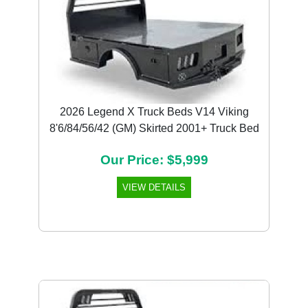
2026 Legend X Truck Beds V14 Viking
8'6/84/56/42 (GM) Skirted 2001+ Truck Bed
Our Price: $5,999
VIEW DETAILS
Previous
Next