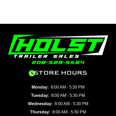
STORE HOURS
Monday:
8:00 AM - 5:30 PM
Tuesday:
8:00 AM - 5:30 PM
Wednesday:
8:00 AM - 5:30 PM
Thursday:
8:00 AM - 5:30 PM