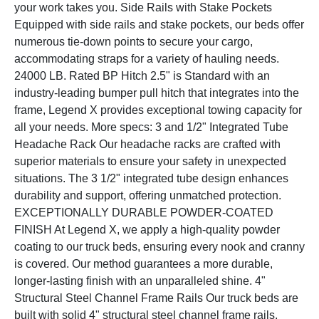
your work takes you. Side Rails with Stake Pockets
Equipped with side rails and stake pockets, our beds offer
numerous tie-down points to secure your cargo,
accommodating straps for a variety of hauling needs.
24000 LB. Rated BP Hitch 2.5" is Standard with an
industry-leading bumper pull hitch that integrates into the
frame, Legend X provides exceptional towing capacity for
all your needs. More specs: 3 and 1/2" Integrated Tube
Headache Rack Our headache racks are crafted with
superior materials to ensure your safety in unexpected
situations. The 3 1/2" integrated tube design enhances
durability and support, offering unmatched protection.
EXCEPTIONALLY DURABLE POWDER-COATED
FINISH At Legend X, we apply a high-quality powder
coating to our truck beds, ensuring every nook and cranny
is covered. Our method guarantees a more durable,
longer-lasting finish with an unparalleled shine. 4"
Structural Steel Channel Frame Rails Our truck beds are
built with solid 4" structural steel channel frame rails,