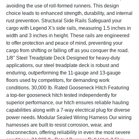
avoiding the use of roll-formed runners. This design
choice leads to enhanced strength, durability, and internal
rust prevention. Structural Side Rails Safeguard your
cargo with Legend X's side rails, measuring 1.5 inches in
width and 3 inches in height. These rails are engineered
to offer protection and peace of mind, preventing your
cargo from shifting or falling off as you conquer the road.
1/8" Steel Treadplate Deck Designed for heavy-duty
applications, our steel treadplate deck is robust and
enduring, outperforming the 11-gauge and 13-gauge
floors used by competitors, for demanding work
conditions. 30,000 lb. Rated Gooseneck Hitch Featuring
a top-tier gooseneck hitch tested independently for
superior performance, our hitch ensures reliable hauling
capabilities along with a 7-way electrical plug for diverse
power needs. Modular Sealed Wiring Harness Our wiring
harnesses are built to resist corrosion, wear, and
disconnection, offering reliability in even the most severe