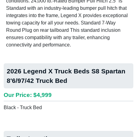
conditions. 24,000 lb.-Rated Bumper Pull Hitch 2.5" is
Standard with an industry-leading bumper pull hitch that
integrates into the frame, Legend X provides exceptional
towing capacity for all your needs. Standard 7-Way
Round Plug on rear tailboard This standard inclusion
ensures compatibility with any trailer, enhancing
connectivity and performance.
2026 Legend X Truck Beds S8 Spartan
8'6/97/42 Truck Bed
Our Price: $4,999
Black - Truck Bed