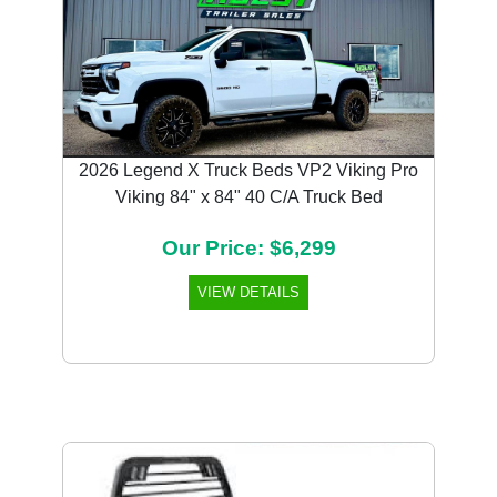
2026 Legend X Truck Beds VP2 Viking Pro
Viking 84" x 84" 40 C/A Truck Bed
Our Price: $6,299
VIEW DETAILS