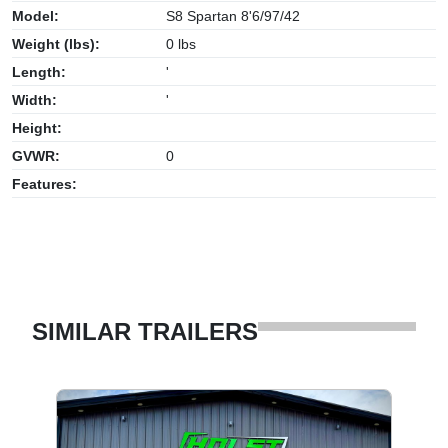
Model:
S8 Spartan 8'6/97/42
Weight (lbs):
0 lbs
Length:
'
Width:
'
Height:
GVWR:
0
Features:
SIMILAR TRAILERS