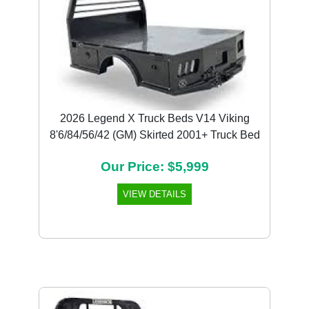
2026 Legend X Truck Beds V14 Viking
8'6/84/56/42 (GM) Skirted 2001+ Truck Bed
Our Price: $5,999
VIEW DETAILS