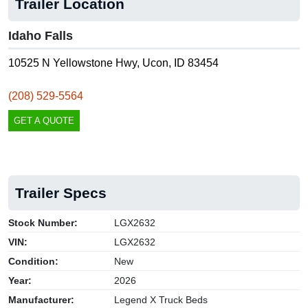
Trailer Location
Idaho Falls
10525 N Yellowstone Hwy, Ucon, ID 83454
(208) 529-5564
GET A QUOTE
Trailer Specs
Stock Number:
LGX2632
VIN:
LGX2632
Condition:
New
Year:
2026
Manufacturer:
Legend X Truck Beds