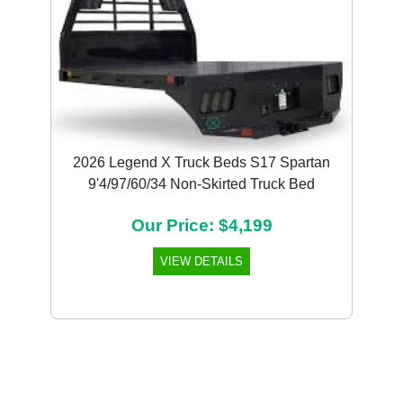
2026 Legend X Truck Beds S17 Spartan
9'4/97/60/34 Non-Skirted Truck Bed
Our Price: $4,199
VIEW DETAILS