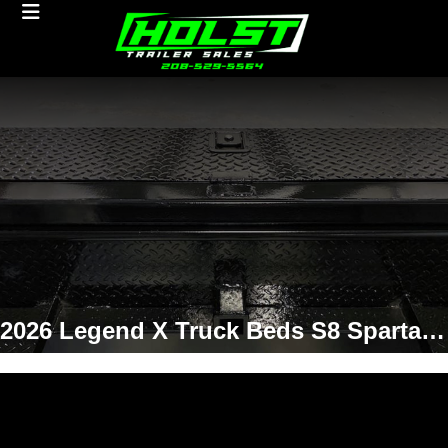
2026 Legend X Truck Beds S8 Spartan 8'6/97/42 Truck Bed