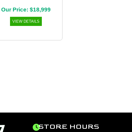
Our Price: $18,999
VIEW DETAILS
STORE HOURS