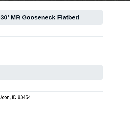
-30' MR Gooseneck Flatbed
Ucon, ID 83454