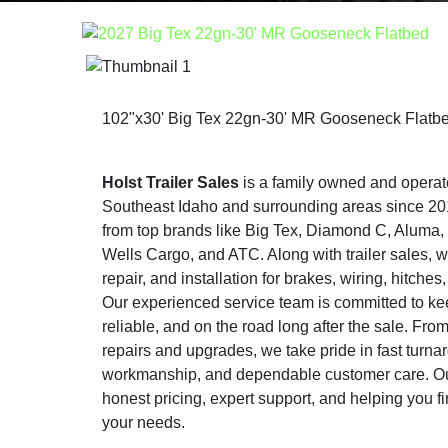
102"x30' Big Tex 22gn-30' MR Gooseneck Flatb
Holst Trailer Sales
is a family owned and operat
Southeast Idaho and surrounding areas since 2015
from top brands like Big Tex, Diamond C, Aluma
Wells Cargo, and ATC. Along with trailer sales, w
repair, and installation for brakes, wiring, hitche
Our experienced service team is committed to keep
reliable, and on the road long after the sale. Fr
repairs and upgrades, we take pride in fast turna
workmanship, and dependable customer care. Our
honest pricing, expert support, and helping you find
your needs.