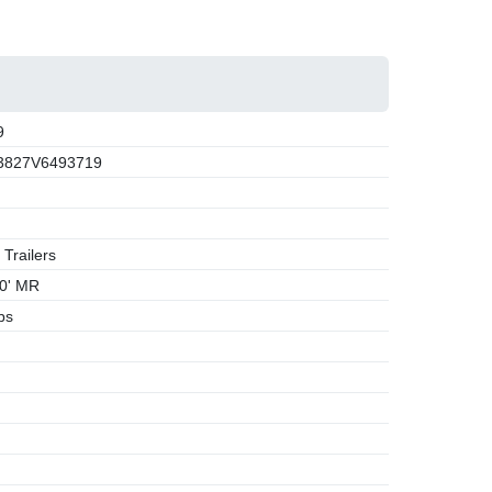
9
3827V6493719
 Trailers
0' MR
bs