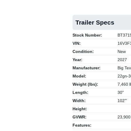
Trailer Specs
Stock Number:
BT371
VIN:
16V3F
Condition:
New
Year:
2027
Manufacturer:
Big Tex
Model:
22gn-3
Weight (lbs):
7,460 l
Length:
30''
Width:
102"'
Height:
GVWR:
23,900
Features: