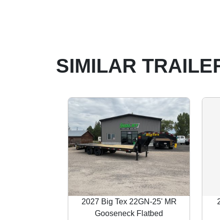
SIMILAR TRAILE
2027 Big Tex 22GN-25' MR
Gooseneck Flatbed
Previous