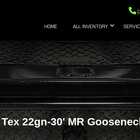
(
HOME
ALL INVENTORY
SERVIC
 Tex 22gn-30' MR Goosenec