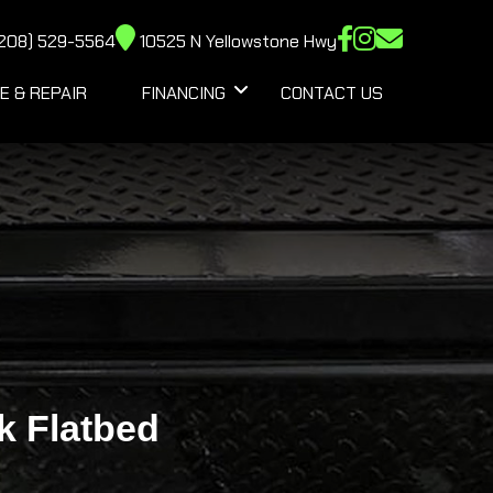
208) 529-5564
10525 N Yellowstone Hwy
E & REPAIR
FINANCING
CONTACT US
k Flatbed