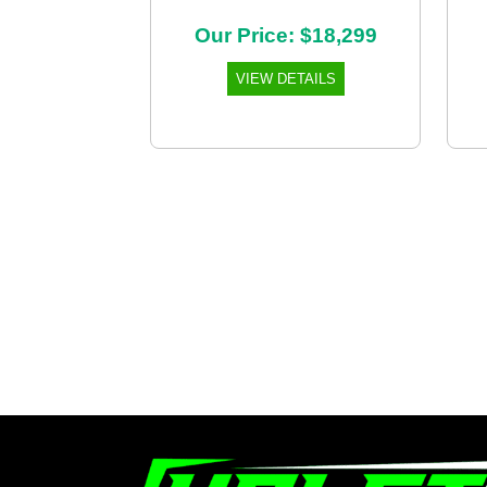
Our Price: $18,299
VIEW DETAILS