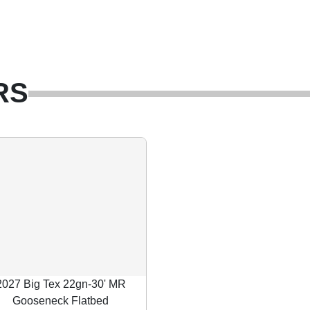
RS
2027 Big Tex 22gn-30' MR
Gooseneck Flatbed