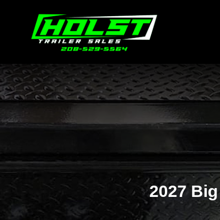
2027 Big