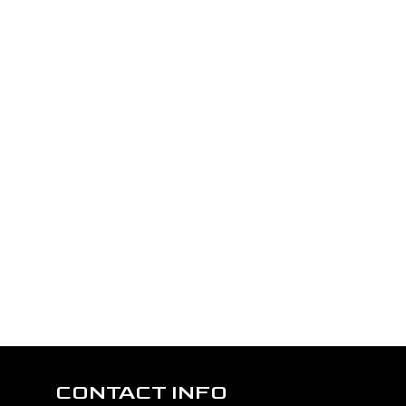
CONTACT INFO