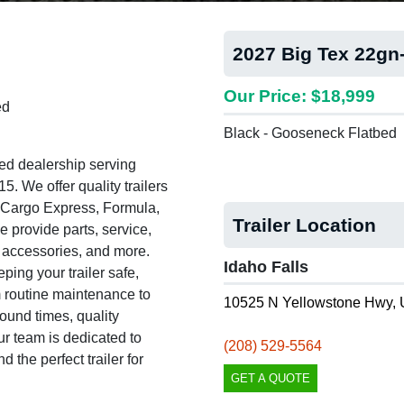
2027 Big Tex 22gn
Our Price: $18,999
ed
Black - Gooseneck Flatbed
ed dealership serving
. We offer quality trailers
, Cargo Express, Formula,
Trailer Location
e provide parts, service,
s, accessories, and more.
Idaho Falls
ing your trailer safe,
om routine maintenance to
10525 N Yellowstone Hwy, 
round times, quality
 team is dedicated to
(208) 529-5564
 the perfect trailer for
GET A QUOTE