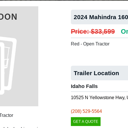
2024 Mahindra 16
Price: $33,599
On
Red - Open Tractor
Trailer Location
Idaho Falls
10525 N Yellowstone Hwy, 
(208) 529-5564
ractor
GET A QUOTE