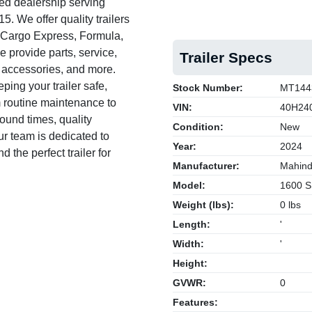
ed dealership serving
. We offer quality trailers
, Cargo Express, Formula,
e provide parts, service,
Trailer Specs
s, accessories, and more.
ing your trailer safe,
Stock Number:
MT144
om routine maintenance to
VIN:
40H24
round times, quality
Condition:
New
 team is dedicated to
Year:
2024
 the perfect trailer for
Manufacturer:
Mahind
Model:
1600 S
Weight (lbs):
0 lbs
Length:
'
Width:
'
Height:
GVWR:
0
Features: