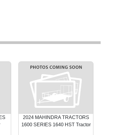
IES
2024 MAHINDRA TRACTORS
r
1600 SERIES 1640 HST Tractor
Next