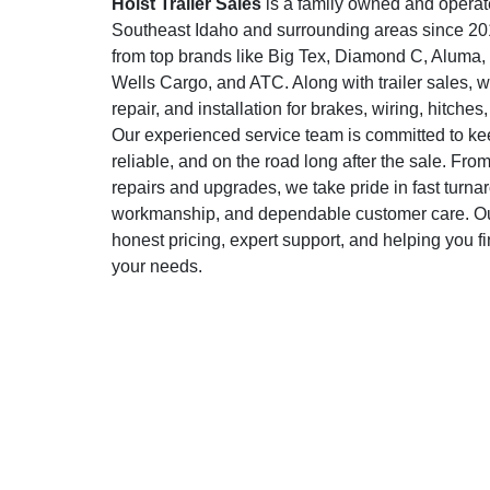
Holst Trailer Sales
is a family owned and operat
Southeast Idaho and surrounding areas since 2015
from top brands like Big Tex, Diamond C, Aluma
Wells Cargo, and ATC. Along with trailer sales, w
repair, and installation for brakes, wiring, hitche
Our experienced service team is committed to keep
reliable, and on the road long after the sale. Fr
repairs and upgrades, we take pride in fast turna
workmanship, and dependable customer care. Our
honest pricing, expert support, and helping you find
your needs.