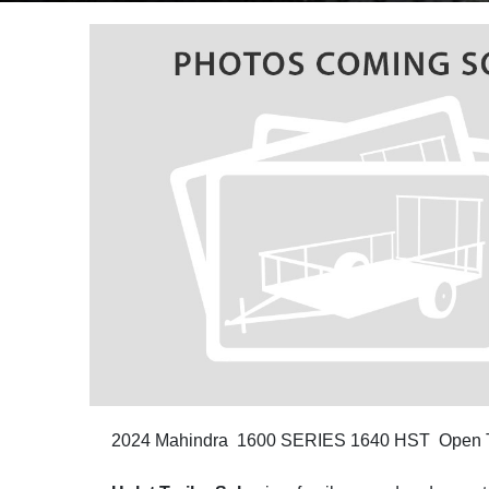
2024 Mahindra 1600 SERIES 1640 HST Open T