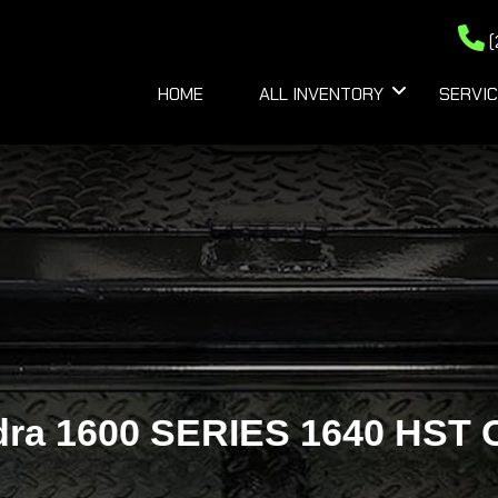
(
HOME
ALL INVENTORY
SERVIC
dra 1600 SERIES 1640 HST O