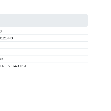
3
0121443
ra
ERIES 1640 HST