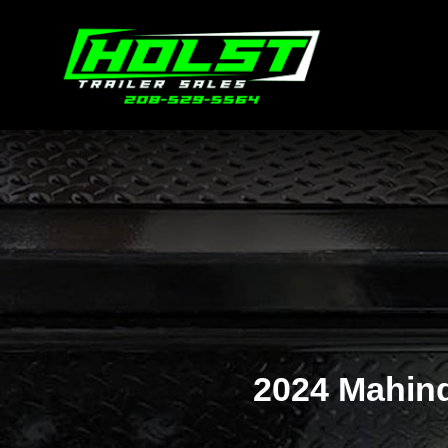
2024 Mahin