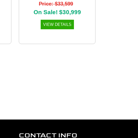
Price: $33,599
On Sale! $30,999
VIEW DETAILS
CONTACT INFO