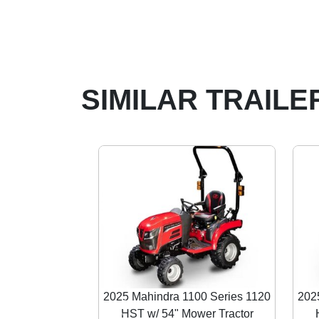
SIMILAR TRAILE
2025 Mahindra 1100 Series 1120
202
HST w/ 54" Mower Tractor
Previous