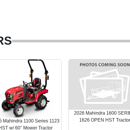
RS
2026 Mahindra 1600 SER
1626 OPEN HST Tracto
5 Mahindra 1100 Series 1123
HST w/ 60" Mower Tractor