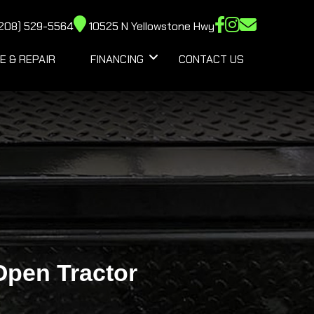
208) 529-5564
10525 N Yellowstone Hwy
E & REPAIR
FINANCING
CONTACT US
pen Tractor