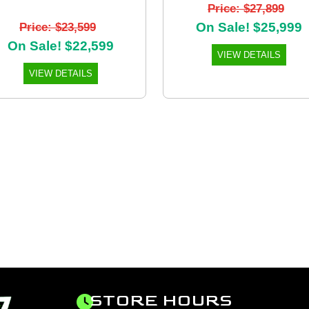
Price: $27,899
On Sale! $25,999
Price: $23,599
On Sale! $22,599
VIEW DETAILS
VIEW DETAILS
STORE HOURS