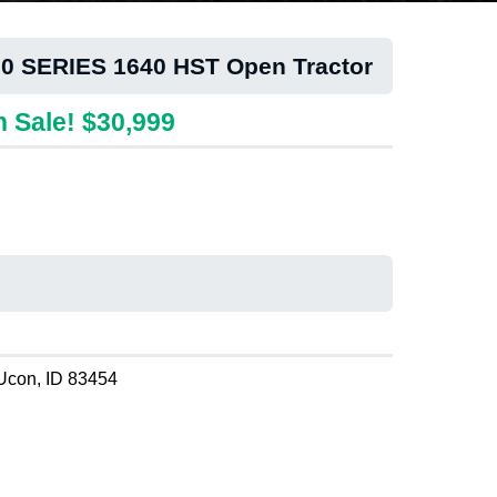
00 SERIES 1640 HST Open Tractor
 Sale! $30,999
Ucon, ID 83454