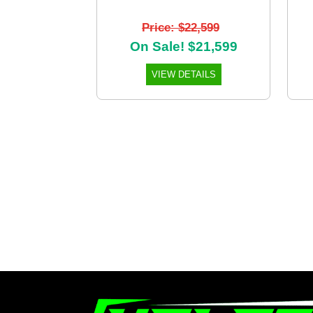
Price: $22,599
On Sale! $21,599
VIEW DETAILS