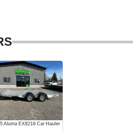
RS
5 Aluma EX8216 Car Hauler