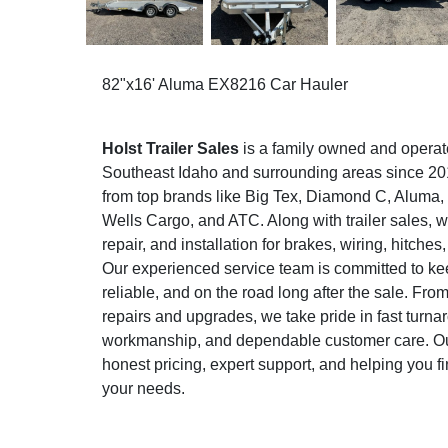
82"x16' Aluma EX8216 Car Hauler
Holst Trailer Sales
is a family owned and operat
Southeast Idaho and surrounding areas since 2015
from top brands like Big Tex, Diamond C, Aluma
Wells Cargo, and ATC. Along with trailer sales, w
repair, and installation for brakes, wiring, hitche
Our experienced service team is committed to keep
reliable, and on the road long after the sale. Fr
repairs and upgrades, we take pride in fast turna
workmanship, and dependable customer care. Our
honest pricing, expert support, and helping you find
your needs.