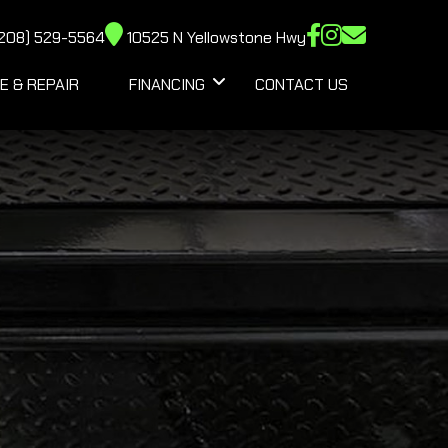
208) 529-5564
10525 N Yellowstone Hwy
E & REPAIR
FINANCING
CONTACT US