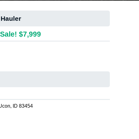
 Hauler
Sale! $7,999
Ucon, ID 83454