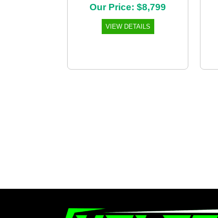
Our Price: $8,799
VIEW DETAILS