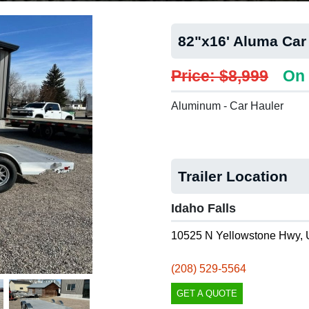
82"x16' Aluma Car
Price: $8,999
On 
Aluminum - Car Hauler
Trailer Location
Idaho Falls
10525 N Yellowstone Hwy, 
(208) 529-5564
GET A QUOTE