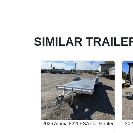
SIMILAR TRAILE
2026 Aluma 8220ESA Car Hauler
202
Previous