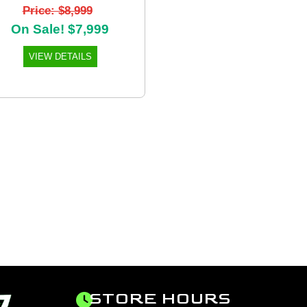
Price: $8,999
On Sale! $7,999
VIEW DETAILS
STORE HOURS