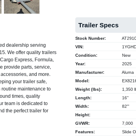
Trailer Specs
Stock Number:
AT291
ed dealership serving
VIN:
1YGHD
. We offer quality trailers
Condition:
New
, Cargo Express, Formula,
Year:
2025
e provide parts, service,
Manufacturer:
Aluma
s, accessories, and more.
Model:
EX821
ing your trailer safe,
om routine maintenance to
Weight (lbs):
1,350 l
round times, quality
Length:
16''
 team is dedicated to
Width:
82"'
 the perfect trailer for
Height:
GVWR:
7,000
Features:
Slide 