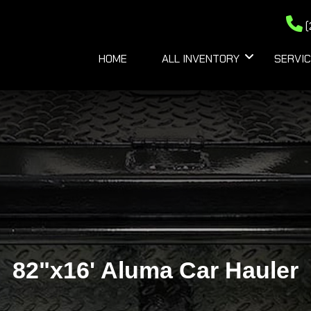
(
HOME
ALL INVENTORY
SERVIC
82"x16' Aluma Car Hauler