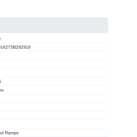
0
1627SB292910
6
bs
Out Ramps