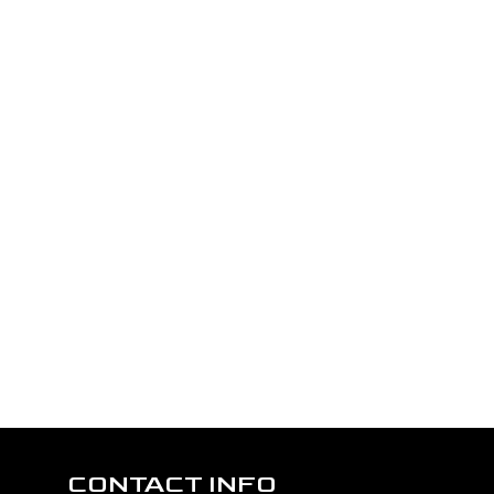
CONTACT INFO