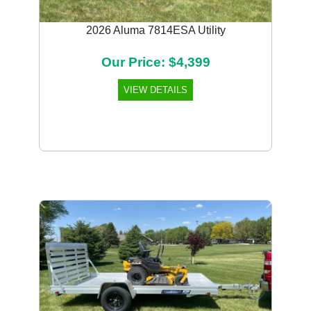
2026 Aluma 7814ESA Utility
Our Price: $4,399
VIEW DETAILS
Previous
Next