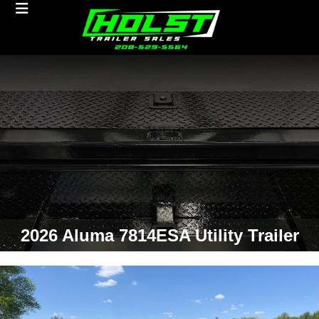
2026 Aluma 7814ESA Utility Trailer