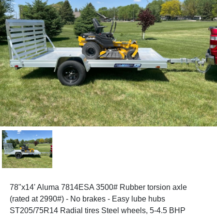
78"x14' Aluma 7814ESA 3500# Rubber torsion axle
(rated at 2990#) - No brakes - Easy lube hubs
ST205/75R14 Radial tires Steel wheels, 5-4.5 BHP