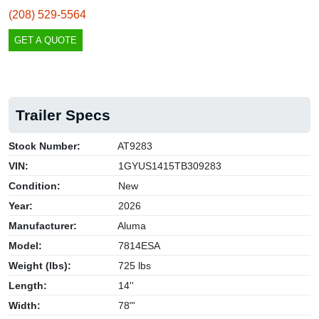
(208) 529-5564
GET A QUOTE
Trailer Specs
Stock Number:
AT9283
VIN:
1GYUS1415TB309283
Condition:
New
Year:
2026
Manufacturer:
Aluma
Model:
7814ESA
Weight (lbs):
725 lbs
Length:
14''
Width:
78"'