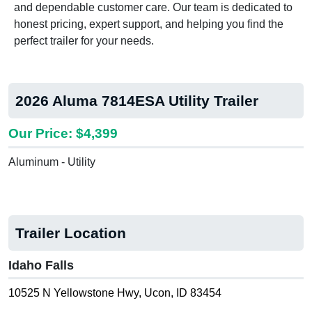
and dependable customer care. Our team is dedicated to
honest pricing, expert support, and helping you find the
perfect trailer for your needs.
2026 Aluma 7814ESA Utility Trailer
Our Price: $4,399
Aluminum - Utility
Trailer Location
Idaho Falls
10525 N Yellowstone Hwy, Ucon, ID 83454