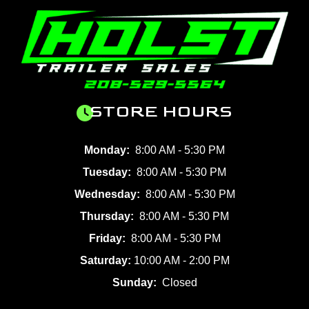
STORE HOURS
Monday:
8:00 AM - 5:30 PM
Tuesday:
8:00 AM - 5:30 PM
Wednesday:
8:00 AM - 5:30 PM
Thursday:
8:00 AM - 5:30 PM
Friday:
8:00 AM - 5:30 PM
Saturday:
10:00 AM - 2:00 PM
Sunday:
Closed