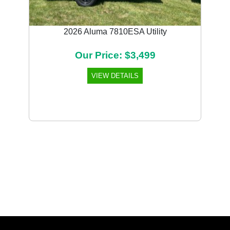
2026 Aluma 7810ESA Utility
Our Price: $3,499
VIEW DETAILS