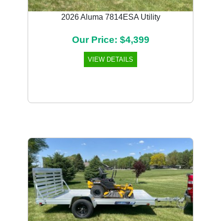
2026 Aluma 7814ESA Utility
Our Price: $4,399
VIEW DETAILS