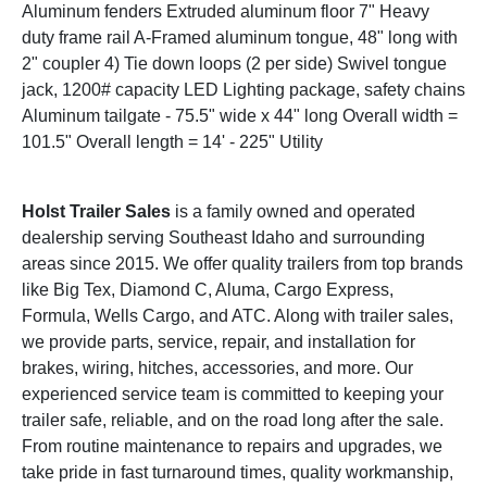
Aluminum fenders Extruded aluminum floor 7" Heavy
duty frame rail A-Framed aluminum tongue, 48" long with
2" coupler 4) Tie down loops (2 per side) Swivel tongue
jack, 1200# capacity LED Lighting package, safety chains
Aluminum tailgate - 75.5" wide x 44" long Overall width =
101.5" Overall length = 14' - 225" Utility
Holst Trailer Sales
is a family owned and operated
dealership serving Southeast Idaho and surrounding
areas since 2015. We offer quality trailers from top brands
like Big Tex, Diamond C, Aluma, Cargo Express,
Formula, Wells Cargo, and ATC. Along with trailer sales,
we provide parts, service, repair, and installation for
brakes, wiring, hitches, accessories, and more. Our
experienced service team is committed to keeping your
trailer safe, reliable, and on the road long after the sale.
From routine maintenance to repairs and upgrades, we
take pride in fast turnaround times, quality workmanship,