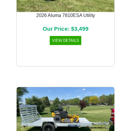
2026 Aluma 7810ESA Utility
Our Price: $3,499
VIEW DETAILS