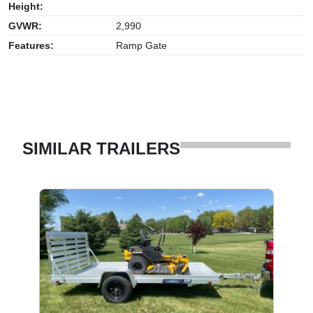
Height:
GVWR:
2,990
Features:
Ramp Gate
SIMILAR TRAILERS