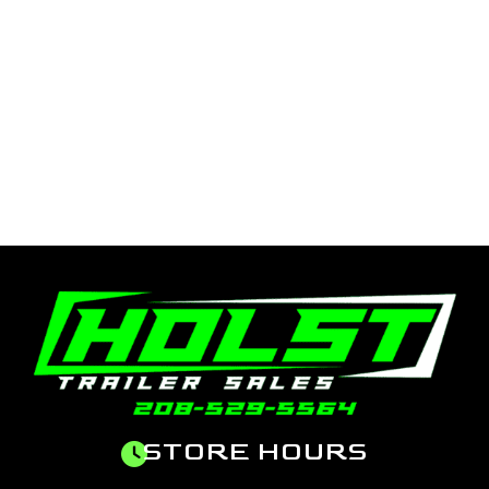
STORE HOURS