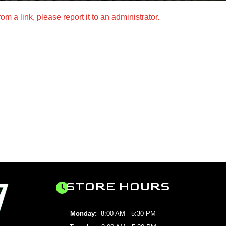
m a link, please report it to an administrator.
STORE HOURS
Monday:
8:00 AM - 5:30 PM