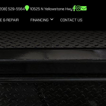
208) 529-5564
10525 N Yellowstone Hwy
E & REPAIR
FINANCING
CONTACT US