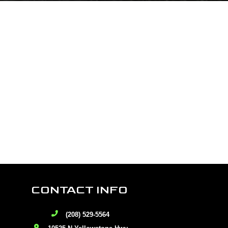
CONTACT INFO
(208) 529-5564