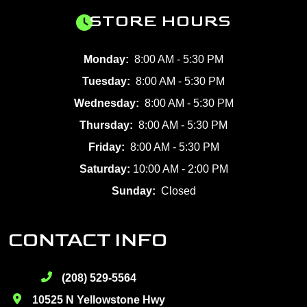
STORE HOURS
Monday:
8:00 AM - 5:30 PM
Tuesday:
8:00 AM - 5:30 PM
Wednesday:
8:00 AM - 5:30 PM
Thursday:
8:00 AM - 5:30 PM
Friday:
8:00 AM - 5:30 PM
Saturday:
10:00 AM - 2:00 PM
Sunday:
Closed
CONTACT INFO
(208) 529-5564
10525 N Yellowstone Hwy