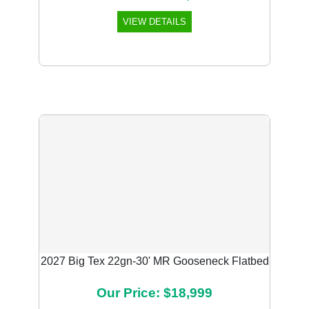
VIEW DETAILS
Previous
Next
2027 Big Tex 22gn-30' MR Gooseneck Flatbed
Our Price: $18,999