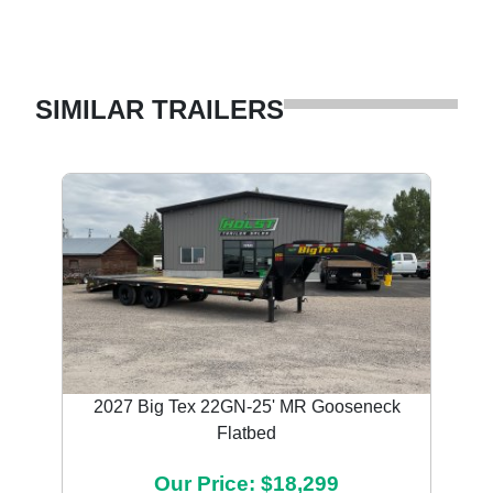
SIMILAR TRAILERS
2027 Big Tex 22GN-25' MR Gooseneck
Flatbed
Our Price: $18,299