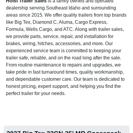
Holst Trailer Sales
is a family owned and operated
dealership serving Southeast Idaho and surrounding
areas since 2015. We offer quality trailers from top brands
like Big Tex, Diamond C, Aluma, Cargo Express,
Formula, Wells Cargo, and ATC. Along with trailer sales,
we provide parts, service, repair, and installation for
brakes, wiring, hitches, accessories, and more. Our
experienced service team is committed to keeping your
trailer safe, reliable, and on the road long after the sale.
From routine maintenance to repairs and upgrades, we
take pride in fast turnaround times, quality workmanship,
and dependable customer care. Our team is dedicated to
honest pricing, expert support, and helping you find the
perfect trailer for your needs.