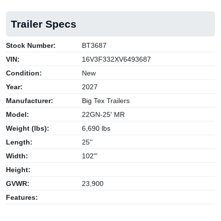
Trailer Specs
Stock Number:
BT3687
VIN:
16V3F332XV6493687
Condition:
New
Year:
2027
Manufacturer:
Big Tex Trailers
Model:
22GN-25' MR
Weight (lbs):
6,690 lbs
Length:
25''
Width:
102"'
Height:
GVWR:
23,900
Features: