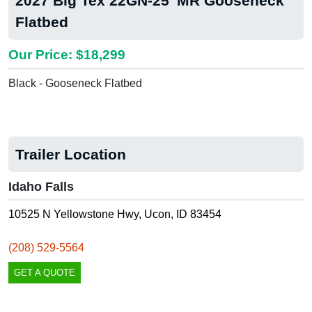
2027 Big Tex 22GN-25' MR Gooseneck
Flatbed
Our Price: $18,299
Black - Gooseneck Flatbed
Trailer Location
Idaho Falls
10525 N Yellowstone Hwy, Ucon, ID 83454
(208) 529-5564
GET A QUOTE