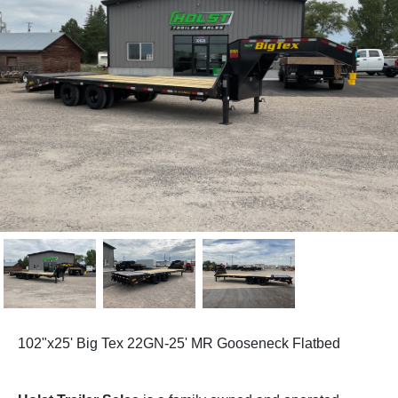
102"x25' Big Tex 22GN-25' MR Gooseneck Flatbed