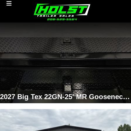
2027 Big Tex 22GN-25' MR Gooseneck Flatbed