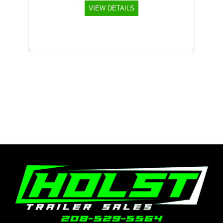
VIEW DETAILS